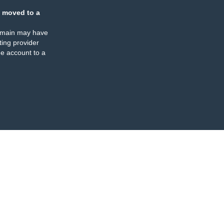
 moved to a
omain may have
ing provider
e account to a