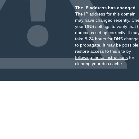
The IP address has changed.
The IP address for this domain
may have changed recently. Ch
your DNS settings to verify that 
domain is set up correctly. It ma
take 8-24 hours for DNS change
to propagate. It may be possible
restore access to this site by
following these instructions
for
clearing your dns cache.