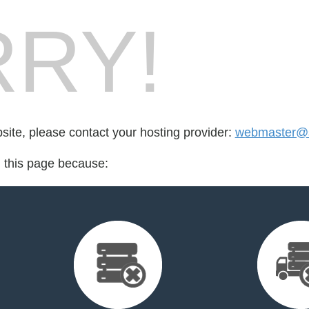
RY!
bsite, please contact your hosting provider:
webmaster@s
d this page because: