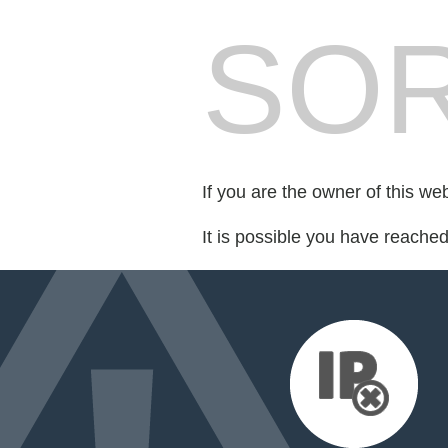
SOR
If you are the owner of this we
It is possible you have reache