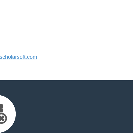
cholarsoft.com